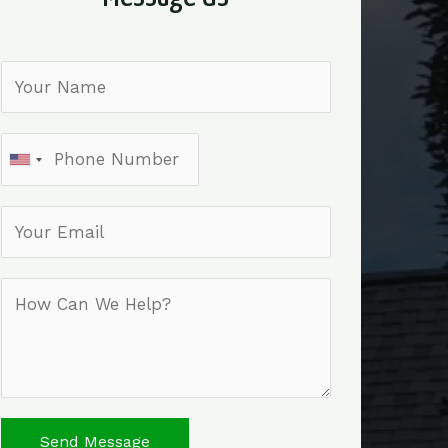
Send Message