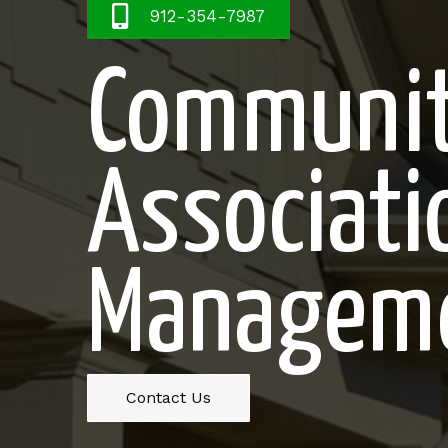
912-354-7987
Communi
Associati
Managem
Contact Us