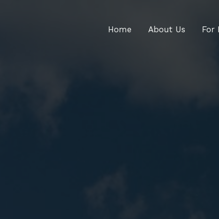
Home
About Us
For