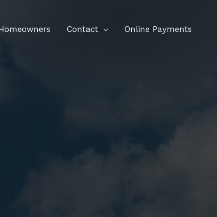
 Homeowners
Contact
Online Payments