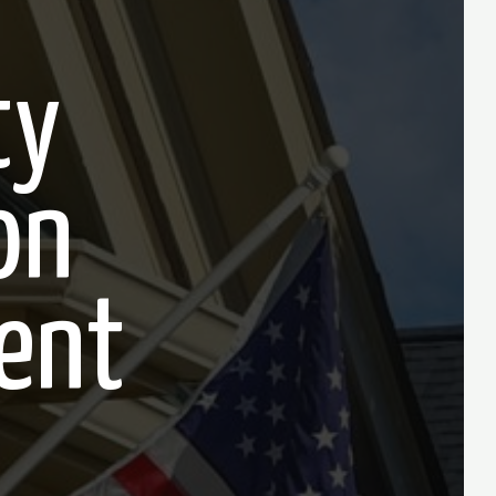
ty
on
ent