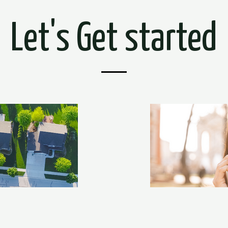
Let's Get started