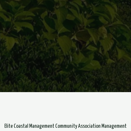
Elite Coastal Management Community Association Management