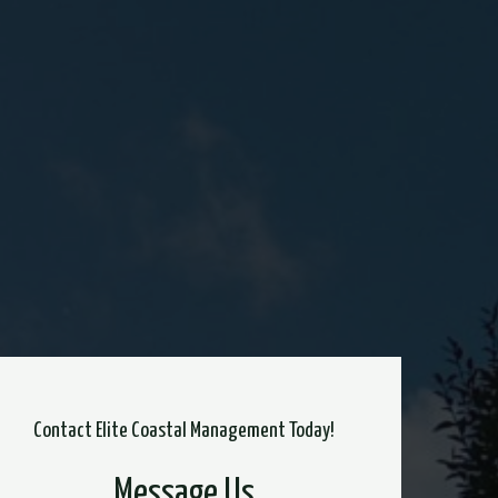
Contact Elite Coastal Management Today!
Message Us